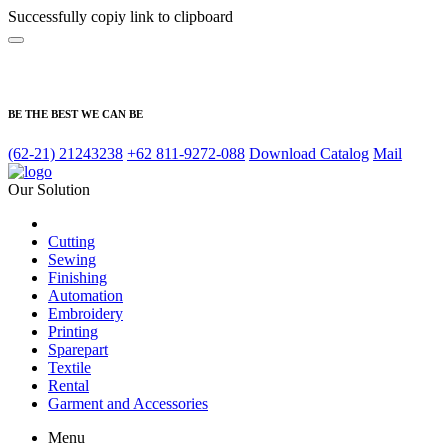
Successfully copiy link to clipboard
BE THE BEST WE CAN BE
(62-21) 21243238
+62 811-9272-088
Download Catalog
Mail
Our Solution
Cutting
Sewing
Finishing
Automation
Embroidery
Printing
Sparepart
Textile
Rental
Garment and Accessories
Menu