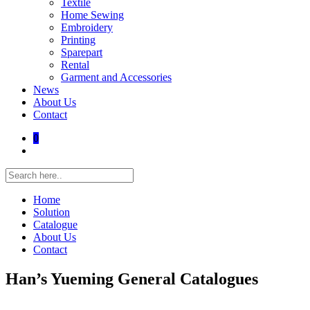
Textile
Home Sewing
Embroidery
Printing
Sparepart
Rental
Garment and Accessories
News
About Us
Contact
0
Home
Solution
Catalogue
About Us
Contact
Han’s Yueming General Catalogues