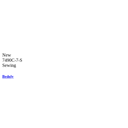
New
7490C-7-S
Sewing
Bedoly