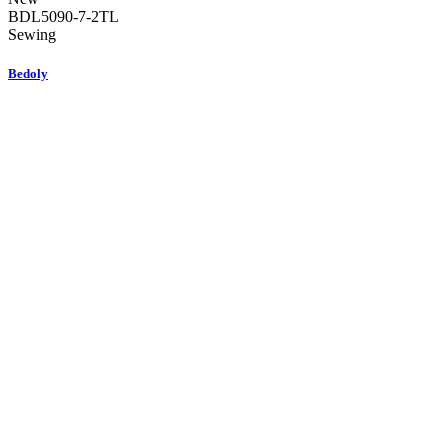
BDL5090-7-2TL
Sewing
Bedoly