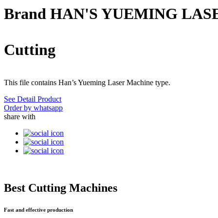
Brand HAN'S YUEMING LAS
Cutting
This file contains Han’s Yueming Laser Machine type.
See Detail Product
Order by whatsapp
share with
Best Cutting Machines
Fast and effective production