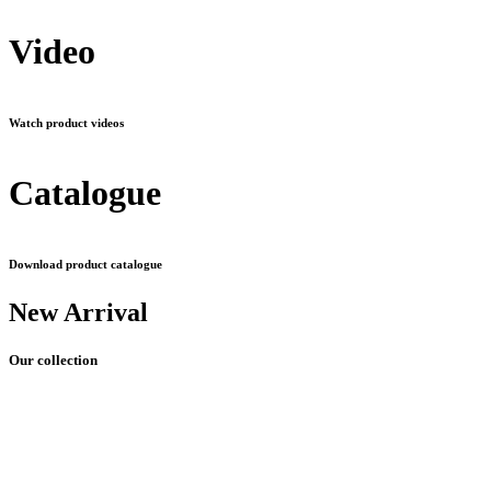
Video
Watch product videos
Catalogue
Download product catalogue
New Arrival
Our collection