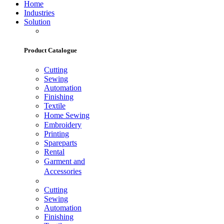
Home
Industries
Solution
Product Catalogue
Cutting
Sewing
Automation
Finishing
Textile
Home Sewing
Embroidery
Printing
Spareparts
Rental
Garment and
Accessories
Cutting
Sewing
Automation
Finishing