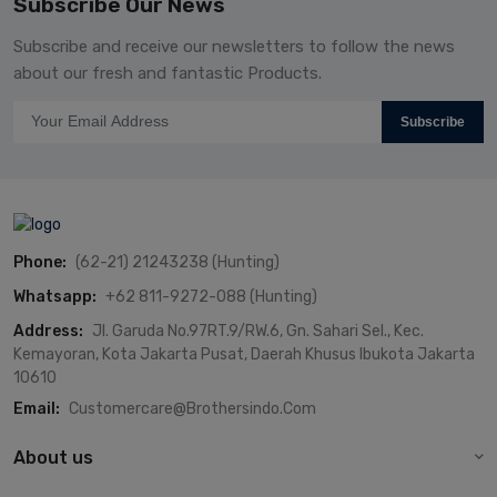
Subscribe Our News
Subscribe and receive our newsletters to follow the news
about our fresh and fantastic Products.
Subscribe
Phone:
(62-21) 21243238 (Hunting)
Whatsapp:
+62 811-9272-088 (Hunting)
Address:
Jl. Garuda No.97RT.9/RW.6, Gn. Sahari Sel., Kec.
Kemayoran, Kota Jakarta Pusat, Daerah Khusus Ibukota Jakarta
10610
Email:
Customercare@brothersindo.com
About us