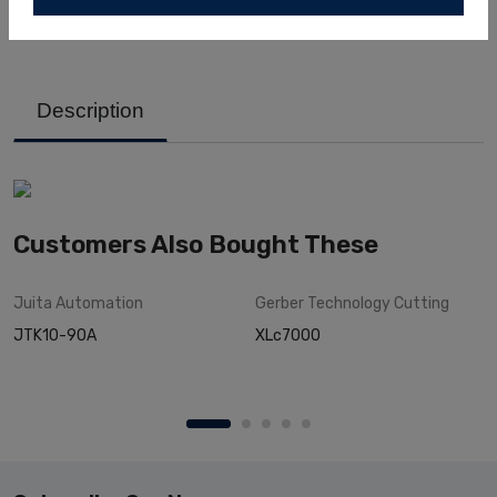
Description
Customers Also Bought These
Juita
Automation
Gerber Technology
Cutting
JTK10-90A
XLc7000