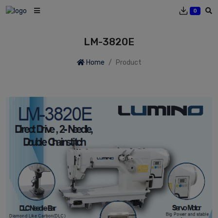
0
LM-3820E
Home
Product