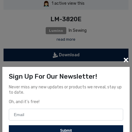
1
active view this
LM-3820E
In Sewing
Lumino
read more
Download
Information
Sign Up For Our Newsletter!
Never miss any new updates or products we reveal, stay up
Order now and get some interesting offers
to date.
Oh, and it's free!
Share It
Submit