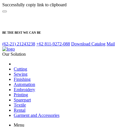
Successfully copiy link to clipboard
BE THE BEST WE CAN BE
(62-21) 21243238
+62 811-9272-088
Download Catalog
Mail
Our Solution
Cutting
Sewing
Finishing
Automation
Embroidery
Printing
Sparepart
Textile
Rental
Garment and Accessories
Menu