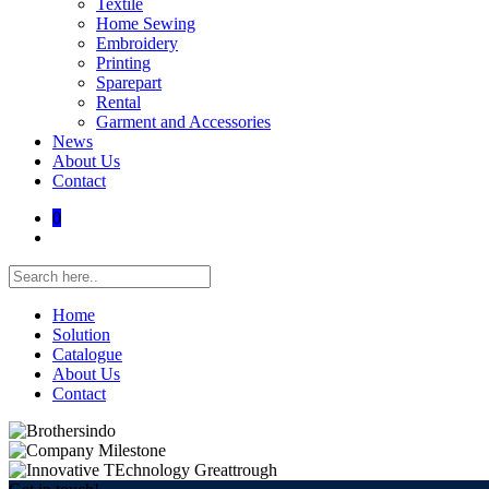
Textile
Home Sewing
Embroidery
Printing
Sparepart
Rental
Garment and Accessories
News
About Us
Contact
0
Home
Solution
Catalogue
About Us
Contact