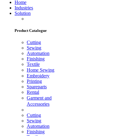
Home
Industries
Solution
Product Catalogue
Cutting
Sewing
Automation
Finishing
Textile
Home Sewing
Embroidery
Printing
Spareparts
Rental
Garment and
Accessories
Cutting
Sewing
Automation
Finishing