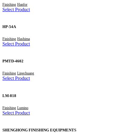
Finishing
Hanfor
Select Product
HP-54A
Finishing
Hashima
Select Product
PMTD-4602
Finishing
Lingchuang
Select Product
LM-818
Finishing
Lumino
Select Product
SHENGHONG FINISHING EQUIPMENTS