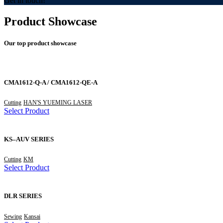
Get in touch!
Product Showcase
Our top product showcase
CMA1612-Q-A / CMA1612-QE-A
Cutting
HAN'S YUEMING LASER
Select Product
KS–AUV SERIES
Cutting
KM
Select Product
DLR SERIES
Sewing
Kansai