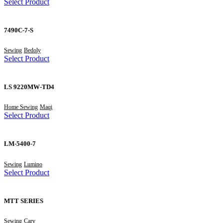
Select Product
7490C-7-S
Sewing
Bedoly
Select Product
LS 9220MW-TD4
Home Sewing
Maqi
Select Product
LM-5400-7
Sewing
Lumino
Select Product
MTT SERIES
Sewing
Carv