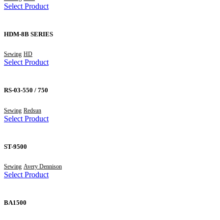
Select Product
HDM-8B SERIES
Sewing
HD
Select Product
RS-03-550 / 750
Sewing
Redsun
Select Product
ST-9500
Sewing
Avery Dennison
Select Product
BA1500