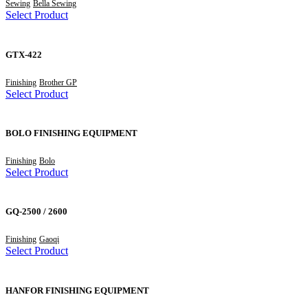
Sewing
Bella Sewing
Select Product
GTX-422
Finishing
Brother GP
Select Product
BOLO FINISHING EQUIPMENT
Finishing
Bolo
Select Product
GQ-2500 / 2600
Finishing
Gaoqi
Select Product
HANFOR FINISHING EQUIPMENT