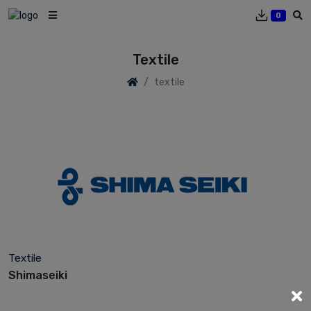
0
Textile
textile
Textile
Shimaseiki