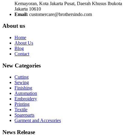
Kemayoran, Kota Jakarta Pusat, Daerah Khusus Ibukota
Jakarta 10610
Email:
customercare@brothersindo.com
About us
Home
About Us
Blog
Contact
New Categories
Cutting
Sewing
Finishing
Automation
Embroidery
Printing
Textile
Spareparts
Garment and Accesories
News Release