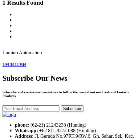
1 Results Found
Lumino
Automation
LM-3022-BH
Subscribe Our News
Subscribe and receive our newsletters to follow the news about our fresh and fantastic
Products.
Subscribe
phone:
(62-21) 21243238 (Hunting)
Whatsapp:
+62 811-9272-088 (Hunting)
Address:
Jl. Garuda No.97RT.9/RW.6, Gn. Sahari Sel., Kec.