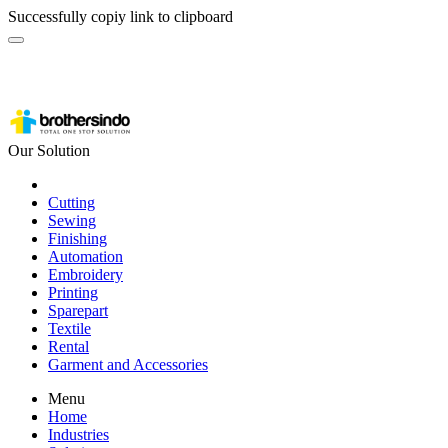
Successfully copiy link to clipboard
Our Solution
Cutting
Sewing
Finishing
Automation
Embroidery
Printing
Sparepart
Textile
Rental
Garment and Accessories
Menu
Home
Industries