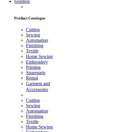
Solution
Product Catalogue
Cutting
Sewing
Automation
Finishing
Textile
Home Sewing
Embroidery
Printing
Spareparts
Rental
Garment and
Accessories
Cutting
Sewing
Automation
Finishing
Textile
Home Sewing