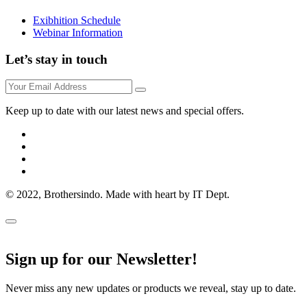
Exibhition Schedule
Webinar Information
Let’s stay in touch
Keep up to date with our latest news and special offers.
© 2022, Brothersindo. Made with heart by IT Dept.
Sign up for our Newsletter!
Never miss any new updates or products we reveal, stay up to date.