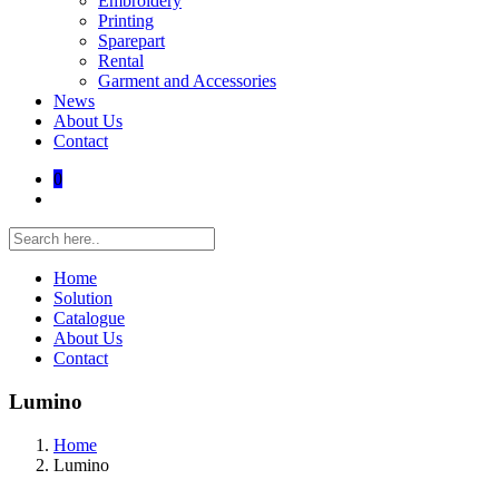
Embroidery
Printing
Sparepart
Rental
Garment and Accessories
News
About Us
Contact
0
Home
Solution
Catalogue
About Us
Contact
Lumino
Home
Lumino