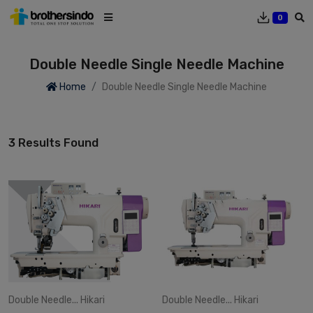
0
Double Needle Single Needle Machine
Home
Double Needle Single Needle Machine
3 Results Found
Double Needle...
Hikari
Double Needle...
Hikari