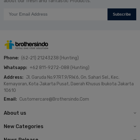
about our fresh and fantastic Products.
Subscribe
Phone:
(62-21) 21243238 (Hunting)
Whatsapp:
+62 811-9272-088 (Hunting)
Address:
Jl. Garuda No.97RT.9/RW.6, Gn. Sahari Sel., Kec.
Kemayoran, Kota Jakarta Pusat, Daerah Khusus Ibukota Jakarta
10610
Email:
Customercare@brothersindo.com
About us
New Categories
News Release