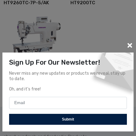
HT9260TC-7P-5/AK
HT9200TC
Sign Up For Our Newsletter!
Double Needle...
Hikari
Never miss any new updates or products we reveal, stay up
HT9200TA
to date.
Oh, and it's free!
Subscribe Our News
Submit
Subscribe and receive our newsletters to follow the news