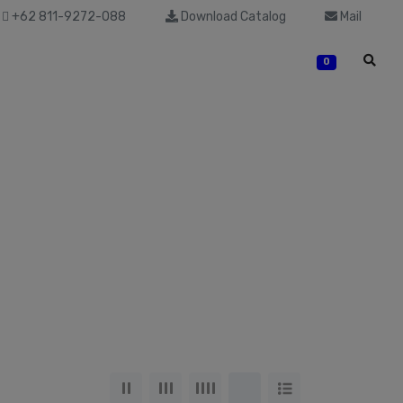
+62 811-9272-088
Download Catalog
Mail
0