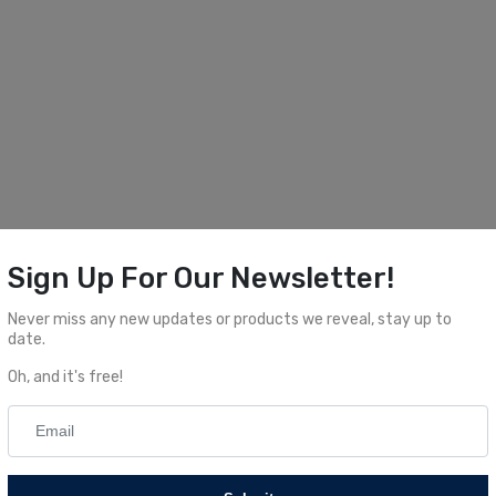
Sign Up For Our Newsletter!
Never miss any new updates or products we reveal, stay up to
date.
Oh, and it's free!