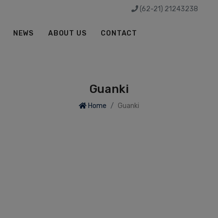
(62-21) 21243238
NEWS
ABOUT US
CONTACT
Guanki
Home
Guanki