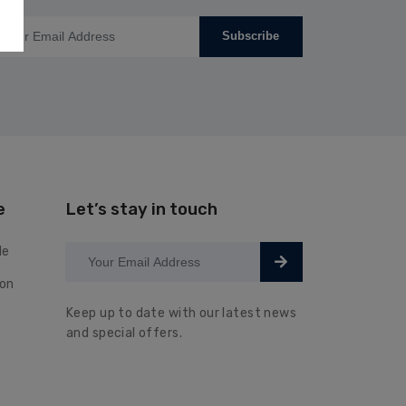
Subscribe
e
Let’s stay in touch
le
ion
Keep up to date with our latest news
and special offers.