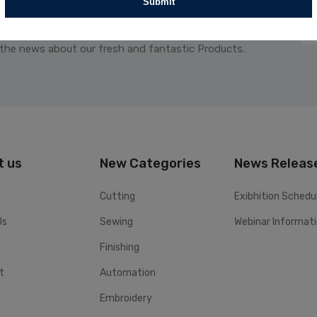
Submit
 the news about our fresh and fantastic Products.
t us
New Categories
News Releas
Cutting
Exibhition Schedu
Us
Sewing
Webinar Informat
Finishing
t
Automation
Embroidery