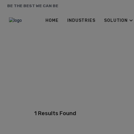
BE THE BEST WE CAN BE
HOME
INDUSTRIES
SOLUTION
1 Results Found