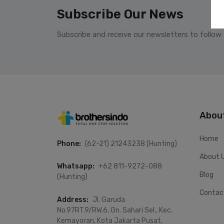
Subscribe Our News
Subscribe and receive our newsletters to follow
Abou
Home
Phone:
(62-21) 21243238 (Hunting)
About 
Whatsapp:
+62 811-9272-088
Blog
(Hunting)
Contac
Address:
Jl. Garuda
No.97RT.9/RW.6, Gn. Sahari Sel., Kec.
Kemayoran, Kota Jakarta Pusat,