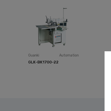
Guanki
Automation
GLK-BK1700-22