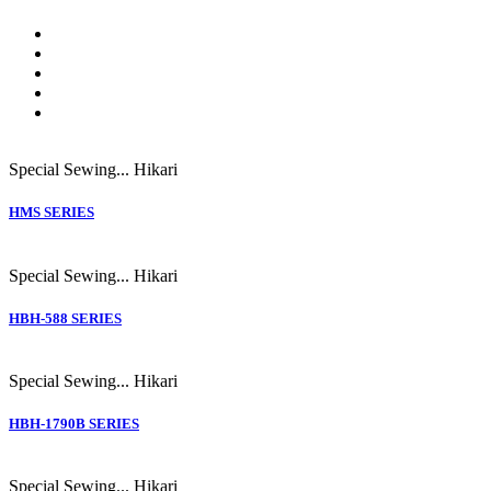
Special Sewing...
Hikari
HMS SERIES
Special Sewing...
Hikari
HBH-588 SERIES
Special Sewing...
Hikari
HBH-1790B SERIES
Special Sewing...
Hikari