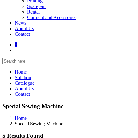
Printing
Sparepart
Rental
Garment and Accessories
News
About Us
Contact
0
Home
Solution
Catalogue
About Us
Contact
Special Sewing Machine
Home
Special Sewing Machine
5 Results Found