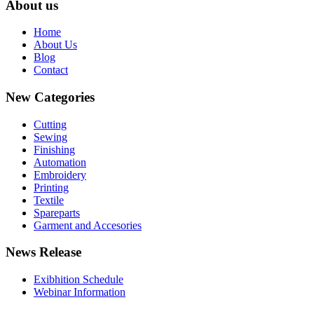
About us
Home
About Us
Blog
Contact
New Categories
Cutting
Sewing
Finishing
Automation
Embroidery
Printing
Textile
Spareparts
Garment and Accesories
News Release
Exibhition Schedule
Webinar Information