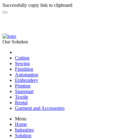
Successfully copiy link to clipboard
Our Solution
Cutting
Sewing
Finishing
Automation
Embroidery
Printing
Sparepart
Textile
Rental
Garment and Accessories
Menu
Home
Industries
Solution