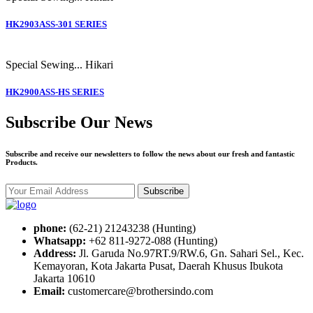
HK2903ASS-301 SERIES
Special Sewing...
Hikari
HK2900ASS-HS SERIES
Subscribe Our News
Subscribe and receive our newsletters to follow the news about our fresh and fantastic
Products.
Subscribe
phone:
(62-21) 21243238 (Hunting)
Whatsapp:
+62 811-9272-088 (Hunting)
Address:
Jl. Garuda No.97RT.9/RW.6, Gn. Sahari Sel., Kec.
Kemayoran, Kota Jakarta Pusat, Daerah Khusus Ibukota
Jakarta 10610
Email:
customercare@brothersindo.com