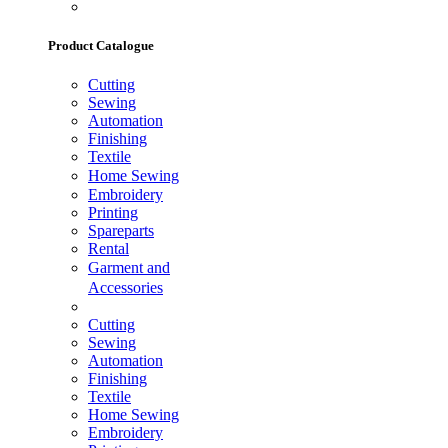
Product Catalogue
Cutting
Sewing
Automation
Finishing
Textile
Home Sewing
Embroidery
Printing
Spareparts
Rental
Garment and
Accessories
Cutting
Sewing
Automation
Finishing
Textile
Home Sewing
Embroidery