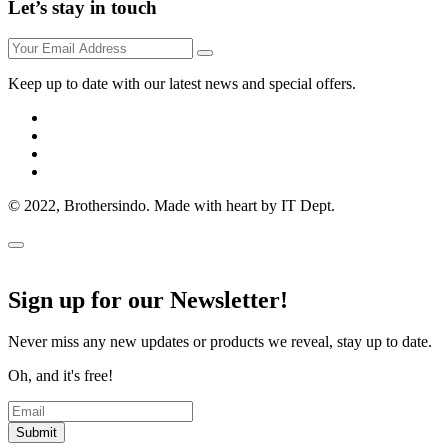
Let’s stay in touch
Keep up to date with our latest news and special offers.
© 2022, Brothersindo. Made with heart by IT Dept.
Sign up for our Newsletter!
Never miss any new updates or products we reveal, stay up to date.
Oh, and it's free!
Submit