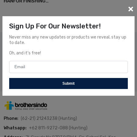
HANFOR FINISHING
EQUIPMENT
Sign Up For Our Newsletter!
Never miss any new updates or products we reveal, stay up
to date.
Subscribe Our News
Oh, and it's free!
Subscribe and receive our newsletters to follow the news
about our fresh and fantastic Products.
Subscribe
Submit
Phone:
(62-21) 21243238 (Hunting)
Whatsapp:
+62 811-9272-088 (Hunting)