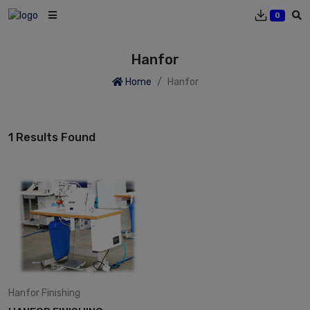
0
Hanfor
Home
Hanfor
1 Results Found
Hanfor
Finishing