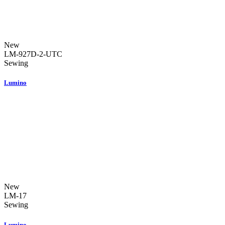
New
LM-927D-2-UTC
Sewing
Lumino
New
LM-17
Sewing
Lumino