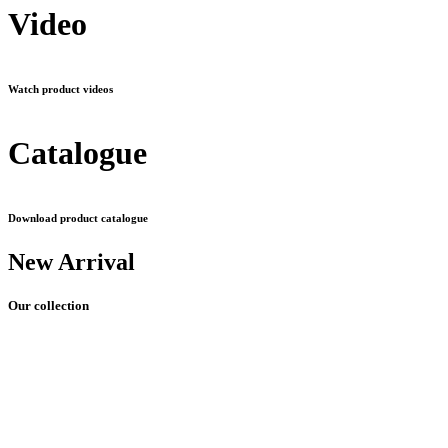
Video
Watch product videos
Catalogue
Download product catalogue
New Arrival
Our collection