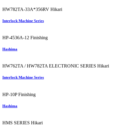
HW782TA-33A*356RV
Hikari
Interlock Machine Series
HP-4536A-12
Finishing
Hashima
HW762TA / HW782TA ELECTRONIC SERIES
Hikari
Interlock Machine Series
HP-10P
Finishing
Hashima
HMS SERIES
Hikari