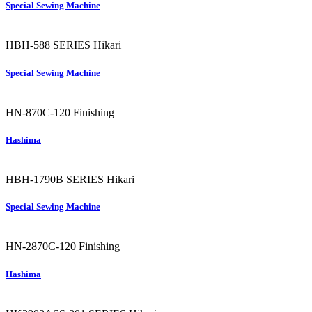
Special Sewing Machine
HBH-588 SERIES
Hikari
Special Sewing Machine
HN-870C-120
Finishing
Hashima
HBH-1790B SERIES
Hikari
Special Sewing Machine
HN-2870C-120
Finishing
Hashima