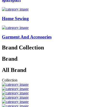
Home Sewing
Garment And Accessories
Brand Collection
Brand
All Brand
Collection