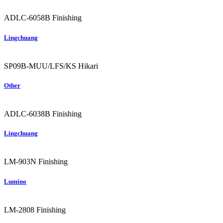
ADLC-6058B
Finishing
Lingchuang
SP09B-MUU/LFS/KS
Hikari
Other
ADLC-6038B
Finishing
Lingchuang
LM-903N
Finishing
Lumino
LM-2808
Finishing