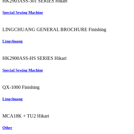
HK2903ASS-301 SERIES
Hikari
Special Sewing Machine
LINGCHUANG GENERAL BROCHURE
Finishing
Lingchuang
HK2900ASS-HS SERIES
Hikari
Special Sewing Machine
QX-1000
Finishing
Lingchuang
MCA18K + TU2
Hikari
Other