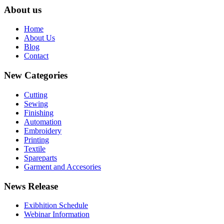
About us
Home
About Us
Blog
Contact
New Categories
Cutting
Sewing
Finishing
Automation
Embroidery
Printing
Textile
Spareparts
Garment and Accesories
News Release
Exibhition Schedule
Webinar Information