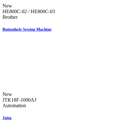
New
HE800C-02 / HE800C-03
Brother
Buttonhole Sewing Machine
New
JTK18F-1000AJ
Automation
Juita