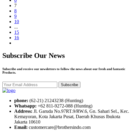
6
7
8
9
10
...
15
16
Subscribe Our News
Subscribe and receive our newsletters to follow the news about our fresh and fantastic
Products.
Subscribe
phone:
(62-21) 21243238 (Hunting)
Whatsapp:
+62 811-9272-088 (Hunting)
Address:
Jl. Garuda No.97RT.9/RW.6, Gn. Sahari Sel., Kec.
Kemayoran, Kota Jakarta Pusat, Daerah Khusus Ibukota
Jakarta 10610
Email:
customercare@brothersindo.com