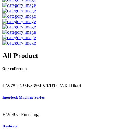
All Product
Our collection
HW782T-35B×356LV1/UTC/AK
Hikari
Interlock Machine Series
HW-40C
Finishing
Hashima