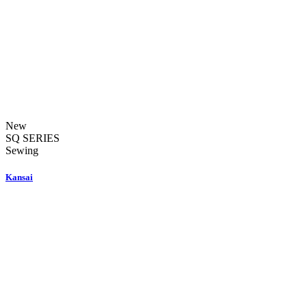
New
SQ SERIES
Sewing
Kansai