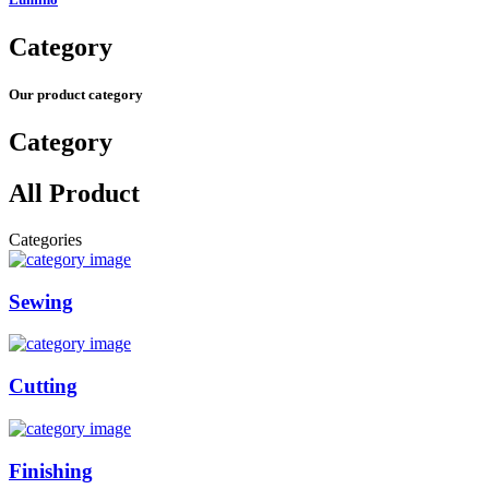
Category
Our product category
Category
All Product
Categories
Sewing
Cutting
Finishing