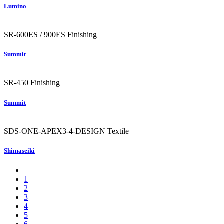
Lumino
SR-600ES / 900ES
Finishing
Summit
SR-450
Finishing
Summit
SDS-ONE-APEX3-4-DESIGN
Textile
Shimaseiki
1
2
3
4
5