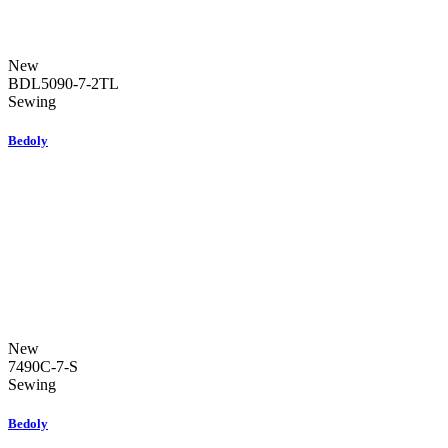
New
BDL5090-7-2TL
Sewing
Bedoly
New
7490C-7-S
Sewing
Bedoly