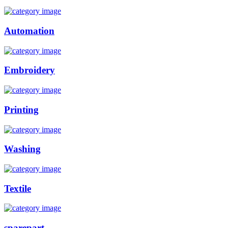
Automation
Embroidery
Printing
Washing
Textile
sparepart