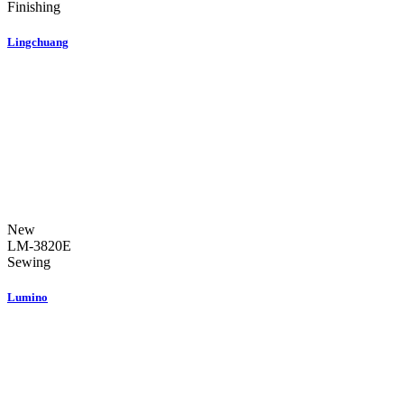
Finishing
Lingchuang
New
LM-3820E
Sewing
Lumino