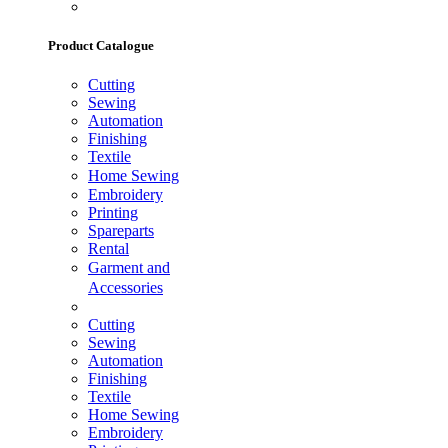
Product Catalogue
Cutting
Sewing
Automation
Finishing
Textile
Home Sewing
Embroidery
Printing
Spareparts
Rental
Garment and
Accessories
Cutting
Sewing
Automation
Finishing
Textile
Home Sewing
Embroidery