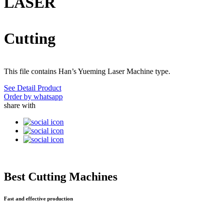
LASER
Cutting
This file contains Han’s Yueming Laser Machine type.
See Detail Product
Order by whatsapp
share with
Best Cutting Machines
Fast and effective production