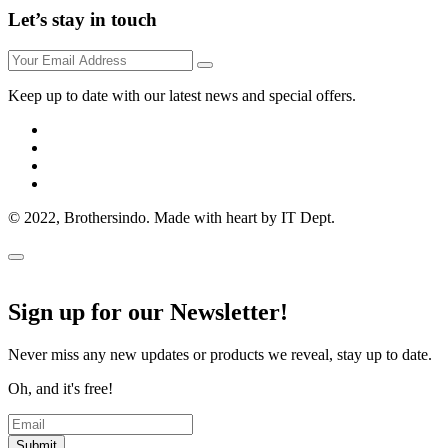
Let’s stay in touch
Keep up to date with our latest news and special offers.
© 2022, Brothersindo. Made with heart by IT Dept.
Sign up for our Newsletter!
Never miss any new updates or products we reveal, stay up to date.
Oh, and it's free!
Submit