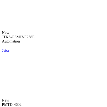
New
JTK5-G3MJ3-F258E
Automation
Juita
New
PMTD-4602