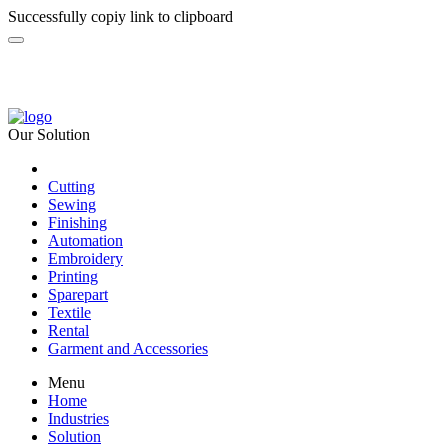
Successfully copiy link to clipboard
Our Solution
Cutting
Sewing
Finishing
Automation
Embroidery
Printing
Sparepart
Textile
Rental
Garment and Accessories
Menu
Home
Industries
Solution