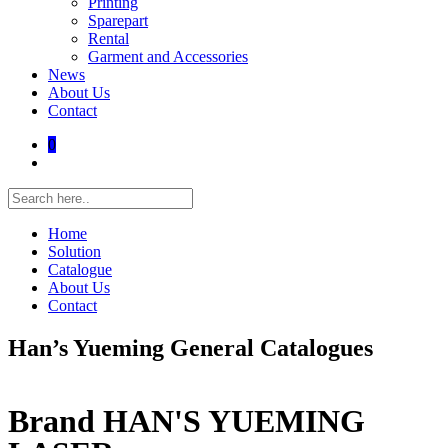
Printing
Sparepart
Rental
Garment and Accessories
News
About Us
Contact
0
Home
Solution
Catalogue
About Us
Contact
Han’s Yueming General Catalogues
Brand HAN'S YUEMING