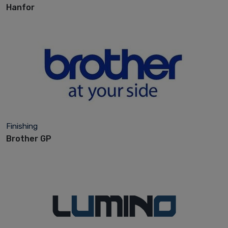
Hanfor
Finishing
Brother GP