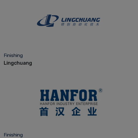
Finishing
Lingchuang
Finishing