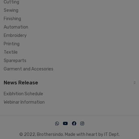
Cutting
Sewing
Finishing
Automation
Embroidery
Printing
Textile
Spareparts
Garment and Accesories
News Release
Exibhition Schedule
Webinar Information
© 2022, Brothersindo. Made with heart by IT Dept.