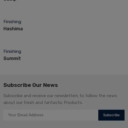
Finishing
Hashima
Finishing
Summit
Subscribe Our News
Subscribe and receive our newsletters to follow the news
about our fresh and fantastic Products.
Subscribe