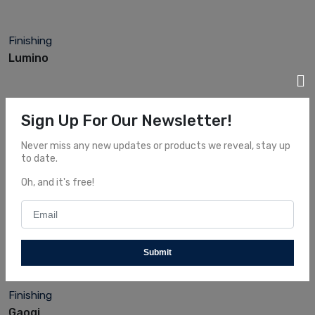
Finishing
Lumino
Sign Up For Our Newsletter!
Never miss any new updates or products we reveal, stay up
to date.
Oh, and it's free!
Finishing
Bolo
Submit
Finishing
Gaoqi