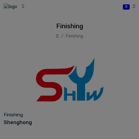
0
Finishing
Finishing
Finishing
Shenghong