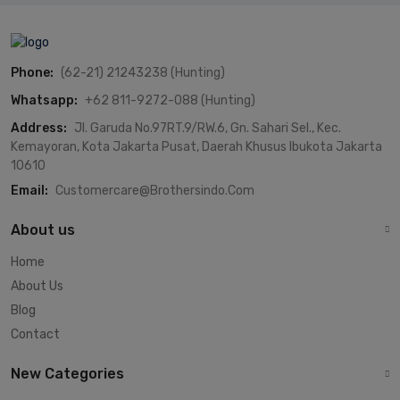
Phone:
(62-21) 21243238 (Hunting)
Whatsapp:
+62 811-9272-088 (Hunting)
Address:
Jl. Garuda No.97RT.9/RW.6, Gn. Sahari Sel., Kec.
Kemayoran, Kota Jakarta Pusat, Daerah Khusus Ibukota Jakarta
10610
Email:
Customercare@brothersindo.com
About us
Home
About Us
Blog
Contact
New Categories