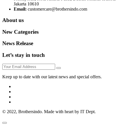
Jakarta 10610
Email:
customercare@brothersindo.com
About us
New Categories
News Release
Let’s stay in touch
Keep up to date with our latest news and special offers.
© 2022, Brothersindo. Made with heart by IT Dept.