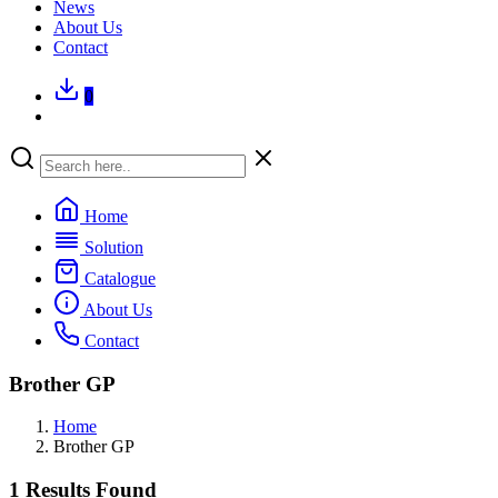
News
About Us
Contact
0
Home
Solution
Catalogue
About Us
Contact
Brother GP
Home
Brother GP
1 Results Found