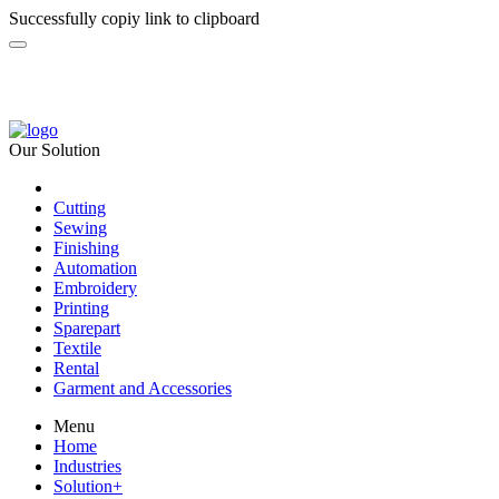
Successfully copiy link to clipboard
Our Solution
Cutting
Sewing
Finishing
Automation
Embroidery
Printing
Sparepart
Textile
Rental
Garment and Accessories
Menu
Home
Industries
Solution
+