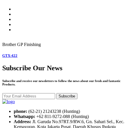
Brother GP
Finishing
GTX-422
Subscribe Our News
Subscribe and receive our newsletters to follow the news about our fresh and fantastic
Products.
Subscribe
phone:
(62-21) 21243238 (Hunting)
Whatsapp:
+62 811-9272-088 (Hunting)
Address:
Jl. Garuda No.97RT.9/RW.6, Gn. Sahari Sel., Kec.
Kemayoran, Kota Jakarta Pusat, Daerah Khusus Ibukota