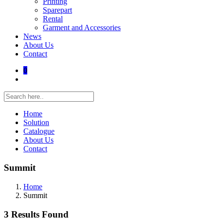
Printing
Sparepart
Rental
Garment and Accessories
News
About Us
Contact
0
Home
Solution
Catalogue
About Us
Contact
Summit
Home
Summit
3 Results Found