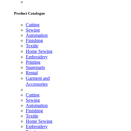
Product Catalogue
Cutting
Sewing
Automation
Finishing
Textile
Home Sewing
Embroidery
Printing
Spareparts
Rental
Garment and
Accessories
Cutting
Sewing
Automation
Finishing
Textile
Home Sewing
Embroidery