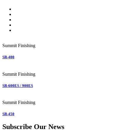
Summit
Finishing
SR-400
Summit
Finishing
SR-600ES / 900ES
Summit
Finishing
SR-450
Subscribe Our News