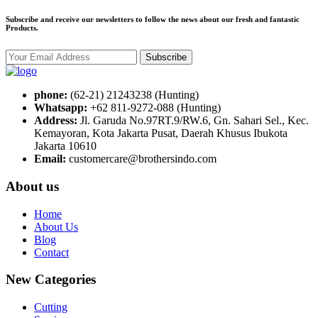
Subscribe and receive our newsletters to follow the news about our fresh and fantastic
Products.
Subscribe
phone:
(62-21) 21243238 (Hunting)
Whatsapp:
+62 811-9272-088 (Hunting)
Address:
Jl. Garuda No.97RT.9/RW.6, Gn. Sahari Sel., Kec.
Kemayoran, Kota Jakarta Pusat, Daerah Khusus Ibukota
Jakarta 10610
Email:
customercare@brothersindo.com
About us
Home
About Us
Blog
Contact
New Categories
Cutting