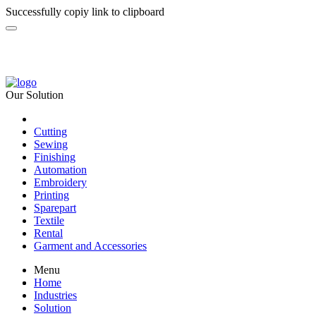
Successfully copiy link to clipboard
Our Solution
Cutting
Sewing
Finishing
Automation
Embroidery
Printing
Sparepart
Textile
Rental
Garment and Accessories
Menu
Home
Industries
Solution