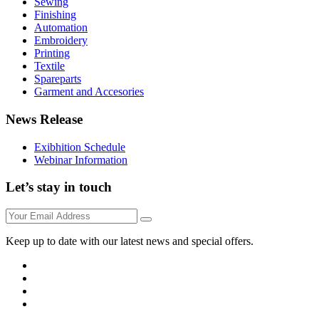
Sewing
Finishing
Automation
Embroidery
Printing
Textile
Spareparts
Garment and Accesories
News Release
Exibhition Schedule
Webinar Information
Let’s stay in touch
Keep up to date with our latest news and special offers.