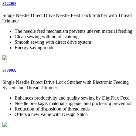
S7220D
Single Needle Direct Drive Needle Feed Lock Stitcher with Thread
Trimmer
The needle feed mechanism prevents uneven material feeding
Clean sewing with no oil staining
Smooth sewing with direct drive system
Energy-saving model
S7300A
Single Needle Direct Drive Lock Stitcher with Electronic Feeding
System and Thread Trimmer
Enhances productivity and quality sewing by DigiFlex Feed
Needle breakage, material slippage, and puckering prevention
Reduction of disposition of thread ends
Offers a new value with Design Stitch