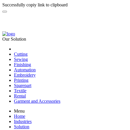
Successfully copiy link to clipboard
Our Solution
Cutting
Sewing
Finishing
Automation
Embroidery
Printing
Sparepart
Textile
Rental
Garment and Accessories
Menu
Home
Industries
Solution