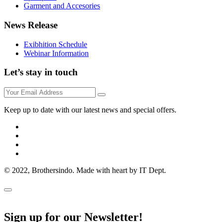
Garment and Accesories
News Release
Exibhition Schedule
Webinar Information
Let’s stay in touch
Keep up to date with our latest news and special offers.
© 2022, Brothersindo. Made with heart by IT Dept.
Sign up for our Newsletter!