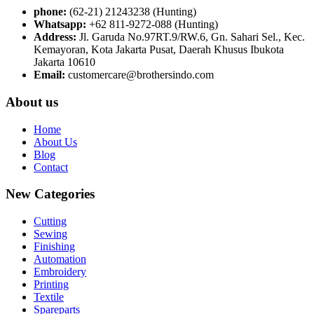
phone:
(62-21) 21243238 (Hunting)
Whatsapp:
+62 811-9272-088 (Hunting)
Address:
Jl. Garuda No.97RT.9/RW.6, Gn. Sahari Sel., Kec.
Kemayoran, Kota Jakarta Pusat, Daerah Khusus Ibukota
Jakarta 10610
Email:
customercare@brothersindo.com
About us
Home
About Us
Blog
Contact
New Categories
Cutting
Sewing
Finishing
Automation
Embroidery
Printing
Textile
Spareparts