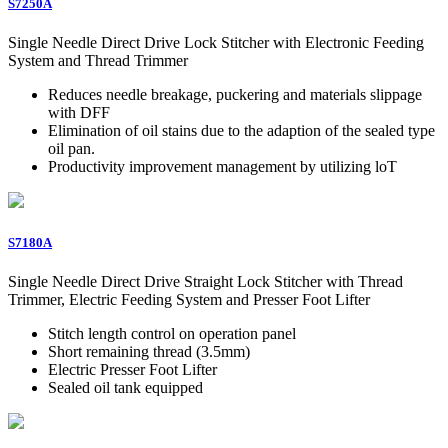
S7250A
Single Needle Direct Drive Lock Stitcher with Electronic Feeding
System and Thread Trimmer
Reduces needle breakage, puckering and materials slippage
with DFF
Elimination of oil stains due to the adaption of the sealed type
oil pan.
Productivity improvement management by utilizing loT
S7180A
Single Needle Direct Drive Straight Lock Stitcher with Thread
Trimmer, Electric Feeding System and Presser Foot Lifter
Stitch length control on operation panel
Short remaining thread (3.5mm)
Electric Presser Foot Lifter
Sealed oil tank equipped