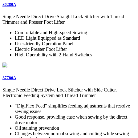
S6280A
Single Needle Direct Drive Straight Lock Stitcher with Thread
Trimmer and Presser Foot Lifter
Comfortable and High-speed Sewing
LED Light Equipped as Standard
User-friendly Operation Panel
Electric Presser Foot Lifter
High Operability with 2 Hand Switches
S7780A
Single Needle Direct Drive Lock Stitcher with Side Cutter,
Electronic Feeding System and Thread Trimmer
“DigiFlex Feed” simplifies feeding adjustments that resolve
sewing issues
Good response, providing ease when sewing by the direct
drive motor
Oil staining prevention
Changes between normal sewing and cutting while sewing