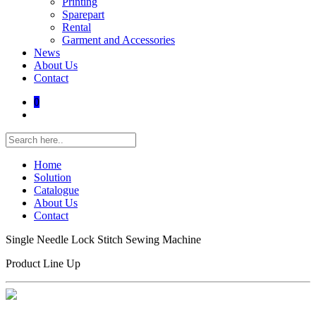
Printing
Sparepart
Rental
Garment and Accessories
News
About Us
Contact
0
Home
Solution
Catalogue
About Us
Contact
Single Needle Lock Stitch Sewing Machine
Product Line Up