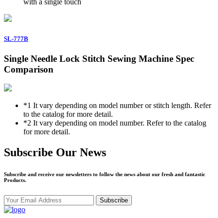
with a single touch
SL-777B
Single Needle Lock Stitch Sewing Machine Spec
Comparison
*1
It vary depending on model number or stitch length. Refer
to the catalog for more detail.
*2
It vary depending on model number. Refer to the catalog
for more detail.
Subscribe Our News
Subscribe and receive our newsletters to follow the news about our fresh and fantastic
Products.
Subscribe