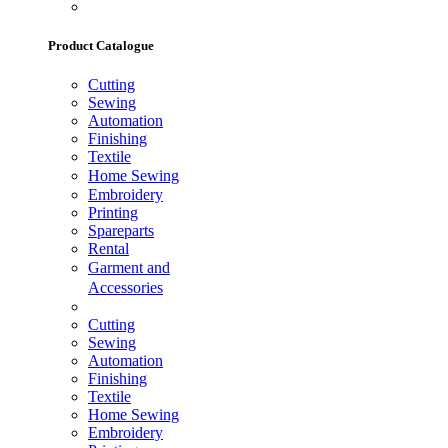
Product Catalogue
Cutting
Sewing
Automation
Finishing
Textile
Home Sewing
Embroidery
Printing
Spareparts
Rental
Garment and
Accessories
Cutting
Sewing
Automation
Finishing
Textile
Home Sewing
Embroidery