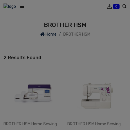
0
BROTHER HSM
Home
BROTHER HSM
2 Results Found
BROTHER HSM
Home Sewing
BROTHER HSM
Home Sewing