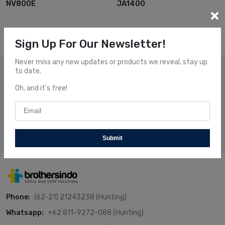
NV800E
JA1400
Sign Up For Our Newsletter!
Never miss any new updates or products we reveal, stay up
to date.
Subscribe Our News
Oh, and it's free!
Subscribe and receive our newsletters to follow the news
about our fresh and fantastic Products.
Subscribe
Submit
Phone:
(62-21) 21243238 (Hunting)
Whatsapp:
+62 811-9272-088 (Hunting)