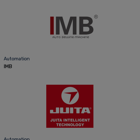
Automation
IMB
Automation