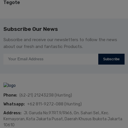
Tegote
Subscribe Our News
Subscribe and receive our newsletters to follow the news
about our fresh and fantastic Products.
Subscribe
Phone:
(62-21) 21243238 (Hunting)
Whatsapp:
+62 811-9272-088 (Hunting)
Address:
Jl. Garuda No.97RT.9/RW.6, Gn. Sahari Sel., Kec.
Kemayoran, Kota Jakarta Pusat, Daerah Khusus Ibukota Jakarta
10610