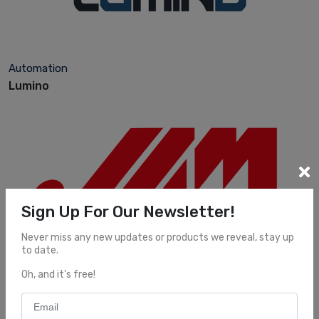
Automation
Lumino
Sign Up For Our Newsletter!
Never miss any new updates or products we reveal, stay up
to date.
Automation
Oh, and it's free!
JAM