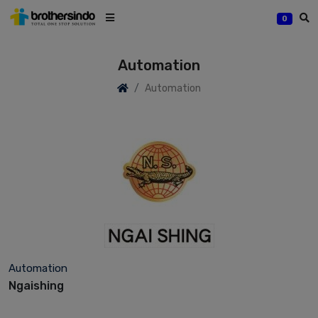
0
Automation
Automation
Automation
Ngaishing