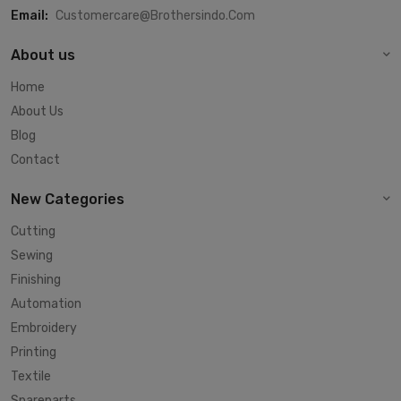
Email:
Customercare@brothersindo.com
About us
Home
About Us
Blog
Contact
New Categories
Cutting
Sewing
Finishing
Automation
Embroidery
Printing
Textile
Spareparts