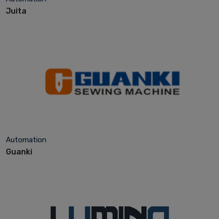
Juita
Automation
Guanki