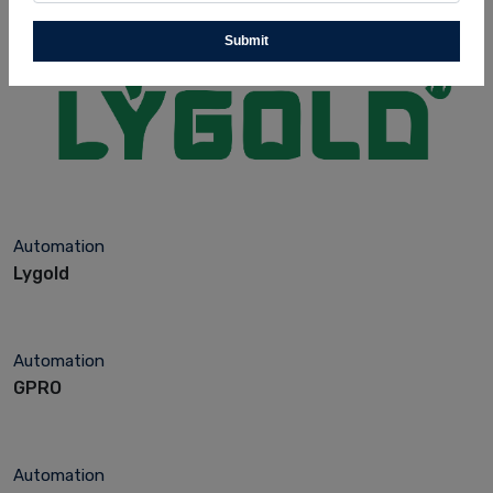
Submit
Automation
Lygold
Automation
GPRO
Automation