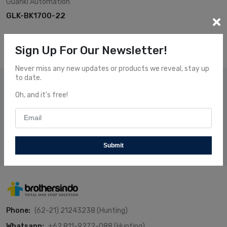
Guanki
Automation
GLK-BK1700-22
Sign Up For Our Newsletter!
Never miss any new updates or products we reveal, stay up
to date.
Subscribe Our News
Oh, and it's free!
Subscribe and receive our newsletters to follow the news
about our fresh and fantastic Products.
Subscribe
Submit
Phone:
(62-21) 21243238 (Hunting)
Whatsapp:
+62 811-9272-088 (Hunting)