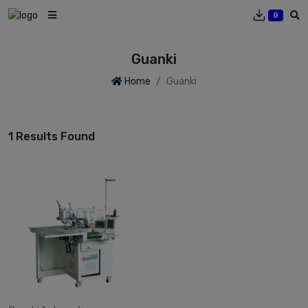
0
Guanki
Home
Guanki
1 Results Found