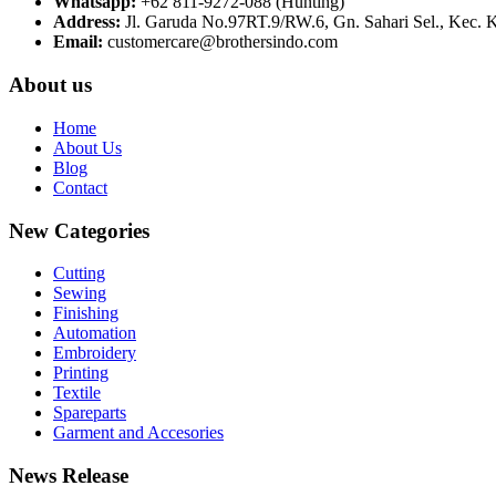
Whatsapp:
+62 811-9272-088 (Hunting)
Address:
Jl. Garuda No.97RT.9/RW.6, Gn. Sahari Sel., Kec. 
Email:
customercare@brothersindo.com
About us
Home
About Us
Blog
Contact
New Categories
Cutting
Sewing
Finishing
Automation
Embroidery
Printing
Textile
Spareparts
Garment and Accesories
News Release