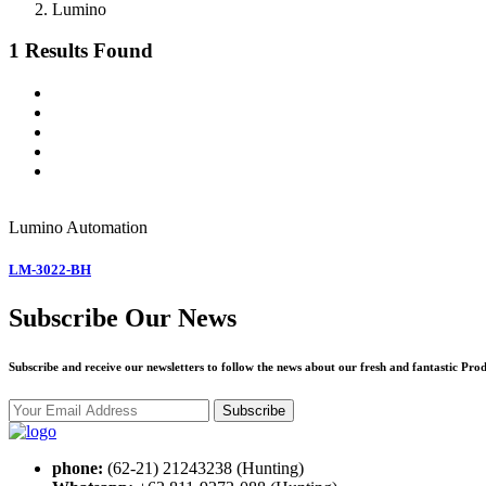
Lumino
1 Results Found
Lumino
Automation
LM-3022-BH
Subscribe Our News
Subscribe and receive our newsletters to follow the news about our fresh and fantastic Prod
Subscribe
phone:
(62-21) 21243238 (Hunting)