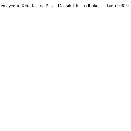
Kemayoran, Kota Jakarta Pusat, Daerah Khusus Ibukota Jakarta 10610