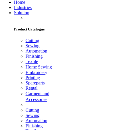
Home
Industries
Solution
Product Catalogue
Cutting
Sewing
Automation
Finishing
Textile
Home Sewing
Embroidery
Printing
Spareparts
Rental
Garment and
Accessories
Cutting
Sewing
Automation
Finishing