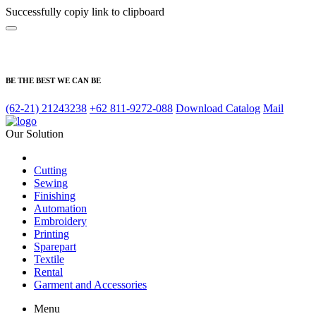
Successfully copiy link to clipboard
BE THE BEST WE CAN BE
(62-21) 21243238
+62 811-9272-088
Download Catalog
Mail
Our Solution
Cutting
Sewing
Finishing
Automation
Embroidery
Printing
Sparepart
Textile
Rental
Garment and Accessories
Menu