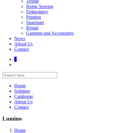
Textile
Home Sewing
Embroidery
Printing
Sparepart
Rental
Garment and Accessories
News
About Us
Contact
0
Home
Solution
Catalogue
About Us
Contact
Lumino
Home