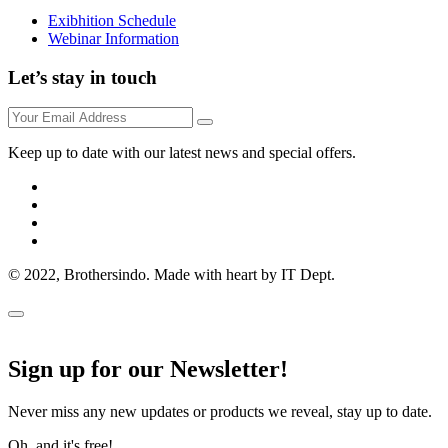
Exibhition Schedule
Webinar Information
Let’s stay in touch
Keep up to date with our latest news and special offers.
© 2022, Brothersindo. Made with heart by IT Dept.
Sign up for our Newsletter!
Never miss any new updates or products we reveal, stay up to date.
Oh, and it's free!