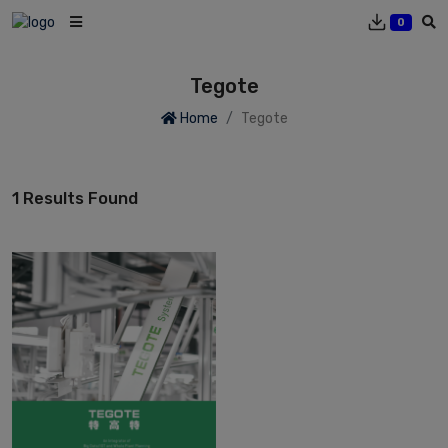
0
Tegote
Home
Tegote
1 Results Found