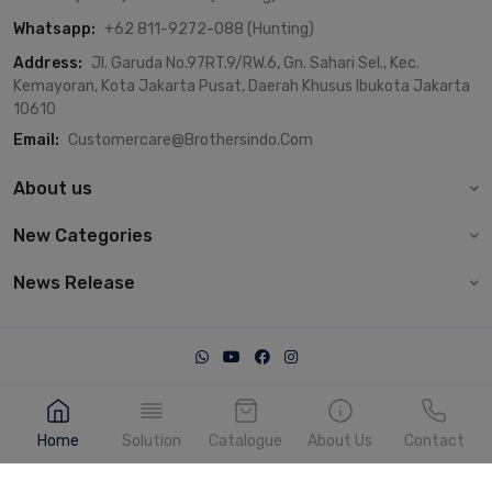
Whatsapp:
+62 811-9272-088 (Hunting)
Address:
Jl. Garuda No.97RT.9/RW.6, Gn. Sahari Sel., Kec.
Kemayoran, Kota Jakarta Pusat, Daerah Khusus Ibukota Jakarta
10610
Email:
Customercare@brothersindo.com
About us
New Categories
News Release
© 2022, Brothersindo. Made with heart by IT Dept.
Home
Solution
Catalogue
About Us
Contact