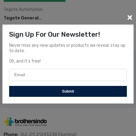
Tegote
Automation
Tegote General
Brochure
Sign Up For Our Newsletter!
Never miss any new updates or products we reveal, stay up
to date.
Subscribe Our News
Oh, and it's free!
Subscribe and receive our newsletters to follow the news
about our fresh and fantastic Products.
Submit
Subscribe
Phone:
(62-21) 21243238 (Hunting)