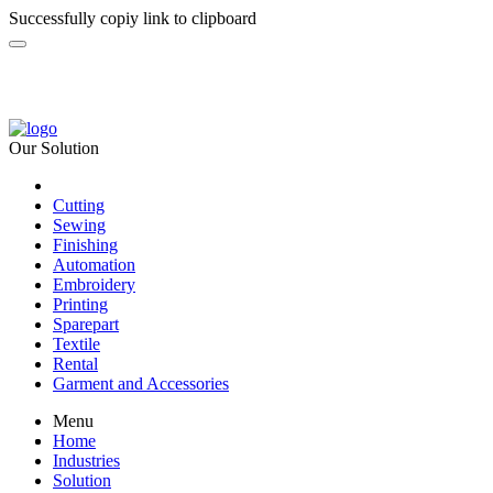
Successfully copiy link to clipboard
Our Solution
Cutting
Sewing
Finishing
Automation
Embroidery
Printing
Sparepart
Textile
Rental
Garment and Accessories
Menu
Home
Industries
Solution