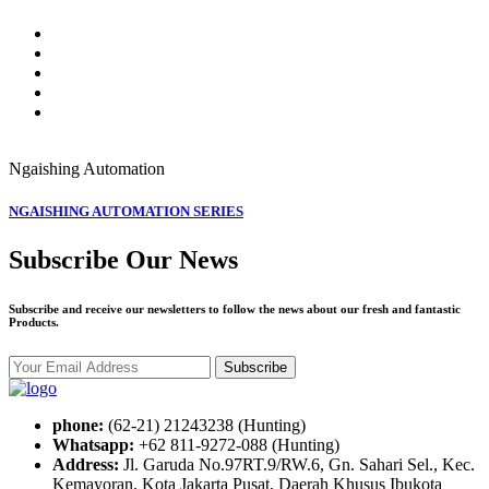
Ngaishing
Automation
NGAISHING AUTOMATION SERIES
Subscribe Our News
Subscribe and receive our newsletters to follow the news about our fresh and fantastic
Products.
Subscribe
phone:
(62-21) 21243238 (Hunting)
Whatsapp:
+62 811-9272-088 (Hunting)
Address:
Jl. Garuda No.97RT.9/RW.6, Gn. Sahari Sel., Kec.
Kemayoran, Kota Jakarta Pusat, Daerah Khusus Ibukota