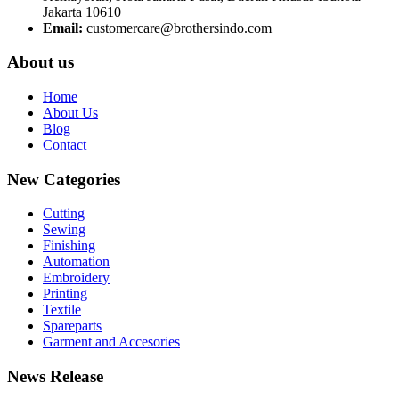
Jakarta 10610
Email:
customercare@brothersindo.com
About us
Home
About Us
Blog
Contact
New Categories
Cutting
Sewing
Finishing
Automation
Embroidery
Printing
Textile
Spareparts
Garment and Accesories
News Release