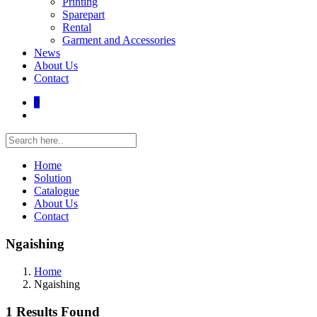
Printing
Sparepart
Rental
Garment and Accessories
News
About Us
Contact
0
Home
Solution
Catalogue
About Us
Contact
Ngaishing
Home
Ngaishing
1 Results Found