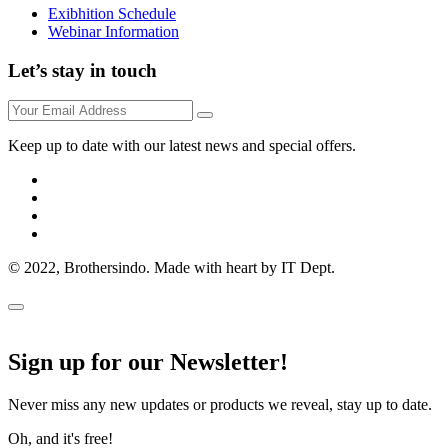
Exibhition Schedule
Webinar Information
Let’s stay in touch
Keep up to date with our latest news and special offers.
© 2022, Brothersindo. Made with heart by IT Dept.
Sign up for our Newsletter!
Never miss any new updates or products we reveal, stay up to date.
Oh, and it's free!