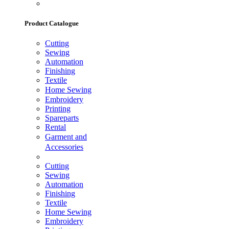
Product Catalogue
Cutting
Sewing
Automation
Finishing
Textile
Home Sewing
Embroidery
Printing
Spareparts
Rental
Garment and
Accessories
Cutting
Sewing
Automation
Finishing
Textile
Home Sewing
Embroidery