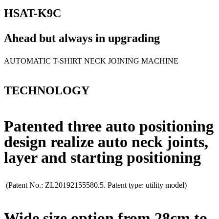
HSAT-K9C
Ahead but always in upgrading
AUTOMATIC T-SHIRT NECK JOINING MACHINE
TECHNOLOGY
Patented three auto positioning
design realize auto neck joints,
layer and starting positioning
(Patent No.: ZL20192155580.5. Patent type: utility model)
Wide size option from 28cm to