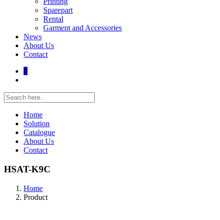
Printing
Sparepart
Rental
Garment and Accessories
News
About Us
Contact
0
Home
Solution
Catalogue
About Us
Contact
HSAT-K9C
Home
Product