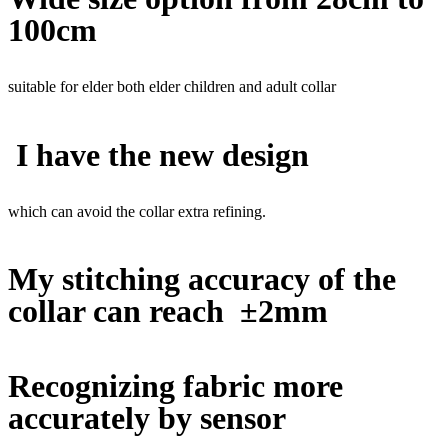
100cm
suitable for elder both elder children and adult collar
I have the new design
which can avoid the collar extra refining.
My stitching accuracy of the
collar can reach ±2mm
Recognizing fabric more
accurately by sensor