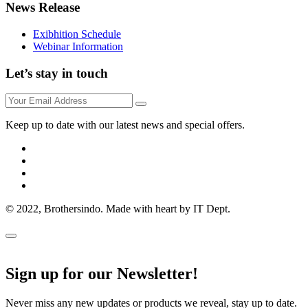
News Release
Exibhition Schedule
Webinar Information
Let’s stay in touch
Keep up to date with our latest news and special offers.
© 2022, Brothersindo. Made with heart by IT Dept.
Sign up for our Newsletter!
Never miss any new updates or products we reveal, stay up to date.