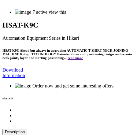
7
active view this
HSAT-K9C
Automation Equipment Series
in Hikari
HSAT-K9C Ahead but always in upgrading AUTOMATIC T-SHIRT NECK JOINING
MACHINE &nbsp; TECHNOLOGY Patented three auto positioning design realize auto
neck joints, layer and starting positioning...
read more
Download
Information
Order now and get some interesting offers
share it
Description