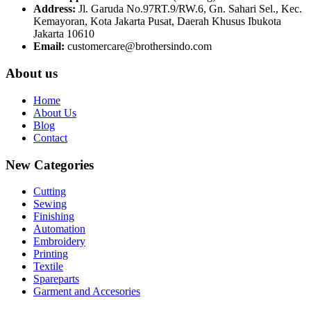
Address:
Jl. Garuda No.97RT.9/RW.6, Gn. Sahari Sel., Kec.
Kemayoran, Kota Jakarta Pusat, Daerah Khusus Ibukota
Jakarta 10610
Email:
customercare@brothersindo.com
About us
Home
About Us
Blog
Contact
New Categories
Cutting
Sewing
Finishing
Automation
Embroidery
Printing
Textile
Spareparts
Garment and Accesories