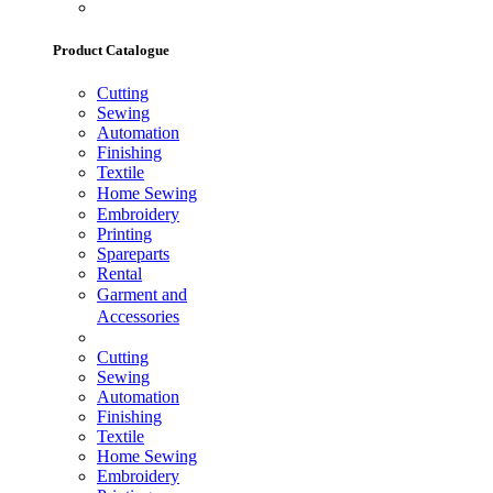
Product Catalogue
Cutting
Sewing
Automation
Finishing
Textile
Home Sewing
Embroidery
Printing
Spareparts
Rental
Garment and
Accessories
Cutting
Sewing
Automation
Finishing
Textile
Home Sewing
Embroidery