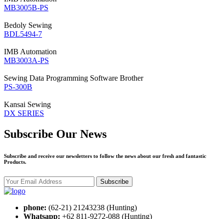
MB3005B-PS
Bedoly
Sewing
BDL5494-7
IMB
Automation
MB3003A-PS
Sewing Data Programming Software
Brother
PS-300B
Kansai
Sewing
DX SERIES
Subscribe Our News
Subscribe and receive our newsletters to follow the news about our fresh and fantastic
Products.
Subscribe
phone:
(62-21) 21243238 (Hunting)
Whatsapp:
+62 811-9272-088 (Hunting)