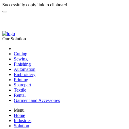
Successfully copiy link to clipboard
Our Solution
Cutting
Sewing
Finishing
Automation
Embroidery
Printing
Sparepart
Textile
Rental
Garment and Accessories
Menu
Home
Industries
Solution