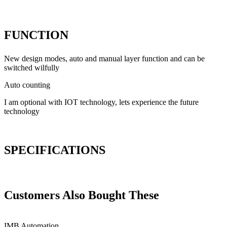
FUNCTION
New design modes, auto and manual layer function and can be
switched wilfully
Auto counting
I am optional with IOT technology, lets experience the future
technology
SPECIFICATIONS
Customers Also Bought These
IMB
Automation