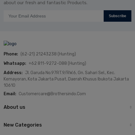
about our fresh and fantastic Products.
Subscribe
Phone:
(62-21) 21243238 (Hunting)
Whatsapp:
+62 811-9272-088 (Hunting)
Address:
Jl. Garuda No.97RT.9/RW.6, Gn. Sahari Sel., Kec.
Kemayoran, Kota Jakarta Pusat, Daerah Khusus Ibukota Jakarta
10610
Email:
Customercare@brothersindo.com
About us
New Categories