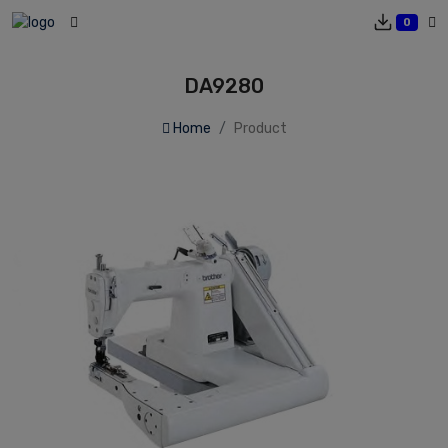
0
DA9280
Home
Product