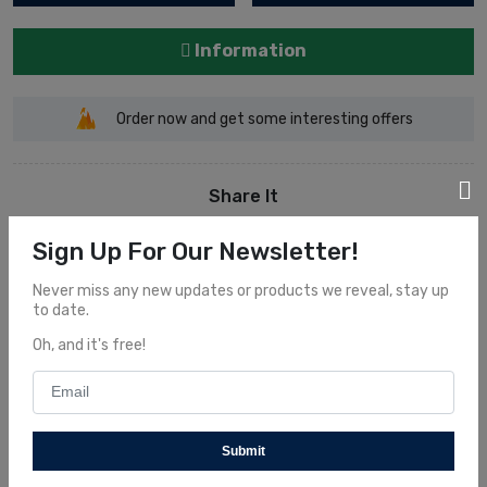
Information
Order now and get some interesting offers
Share It
Sign Up For Our Newsletter!
Never miss any new updates or products we reveal, stay up
to date.
Oh, and it's free!
Description
Overview
Submit