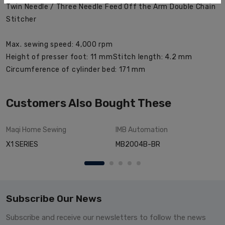
Twin Needle / Three Needle Feed Off the Arm Double Chain
Stitcher
Max. sewing speed: 4,000 rpm
Height of presser foot: 11 mm
Stitch length: 4.2 mm
Circumference of cylinder bed: 171 mm
Customers Also Bought These
Maqi
Home Sewing
IMB
Automation
X1 SERIES
MB2004B-BR
Subscribe Our News
Subscribe and receive our newsletters to follow the news