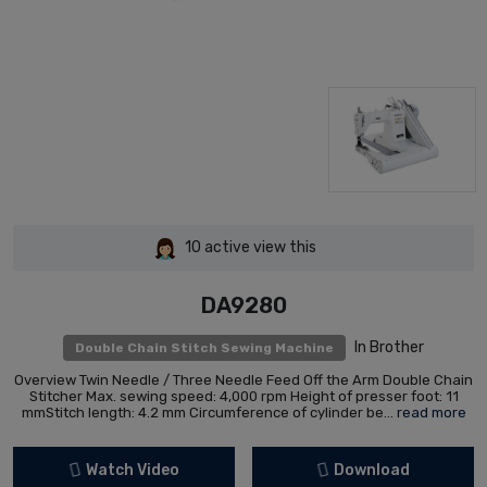
10
active view this
DA9280
In Brother
Double Chain Stitch Sewing Machine
Overview Twin Needle / Three Needle Feed Off the Arm Double Chain
Stitcher Max. sewing speed: 4,000 rpm Height of presser foot: 11
mmStitch length: 4.2 mm Circumference of cylinder be...
read more
Watch Video
Download