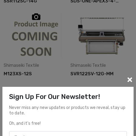
SSR112SC-14G
SDS-ONE-APEX3-4-
DESIGN
Shimaseiki
Textile
Shimaseiki
Textile
M123XS-12S
SVR122SV-12G-MM
Sign Up For Our Newsletter!
Never miss any new updates or products we reveal, stay up
to date.
Oh, and it's free!