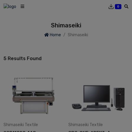
0
Shimaseiki
Home
Shimaseiki
5 Results Found
Shimaseiki
Textile
Shimaseiki
Textile