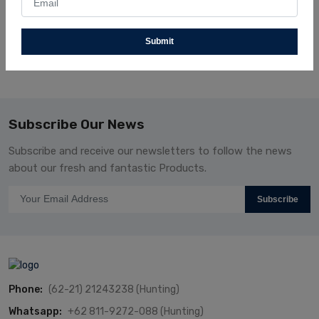
Shimaseiki
Textile
SVR122SV-14G-MM
Submit
Subscribe Our News
Subscribe and receive our newsletters to follow the news
about our fresh and fantastic Products.
Subscribe
Phone:
(62-21) 21243238 (Hunting)
Whatsapp:
+62 811-9272-088 (Hunting)